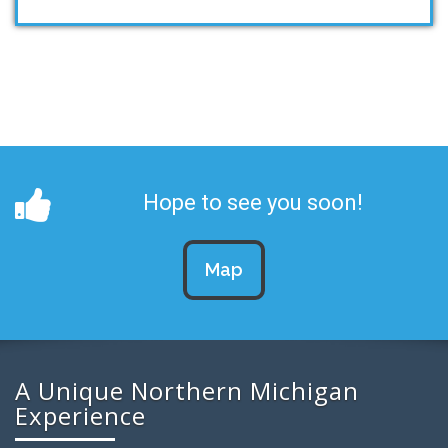
Hope to see you soon!
Map
A Unique Northern Michigan
Experience