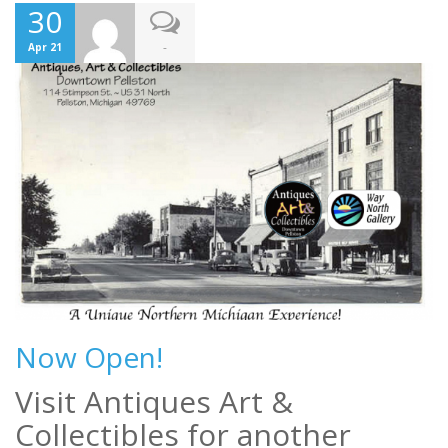
30
-
Apr 21
Now Open!
Visit Antiques Art &
Collectibles for another