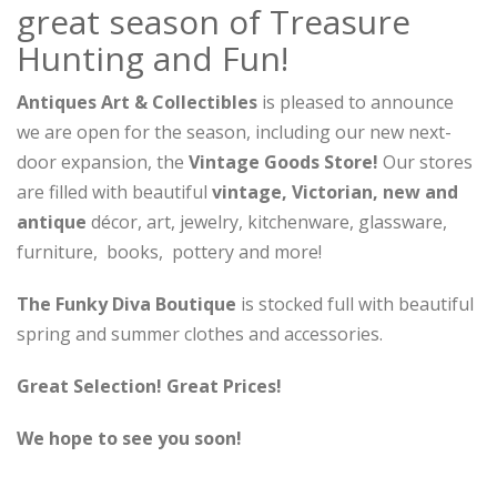
great season of Treasure
Hunting and Fun!
Antiques Art & Collectibles
is pleased to announce
we are open for the season, including our new next-
door expansion, the
Vintage Goods Store!
Our stores
are filled with beautiful
vintage, Victorian, new and
antique
décor, art, jewelry, kitchenware, glassware,
furniture, books, pottery and more!
The Funky Diva Boutique
is stocked full with beautiful
spring and summer clothes and accessories.
Great Selection! Great Prices!
We hope to see you soon!