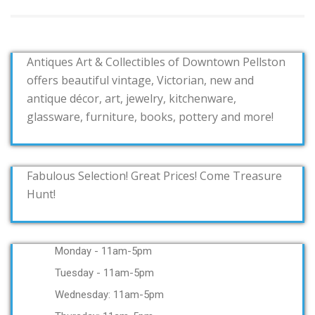
Antiques Art & Collectibles of Downtown Pellston
offers beautiful vintage, Victorian, new and
antique décor, art, jewelry, kitchenware,
glassware, furniture, books, pottery and more!
Fabulous Selection! Great Prices! Come Treasure
Hunt!
Monday - 11am-5pm
Tuesday - 11am-5pm
Wednesday: 11am-5pm