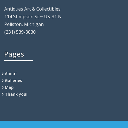
Antiques Art & Collectibles
114 Stimpson St ~ US-31 N
Pellston, Michigan
(231) 539-8030
Pages
About
Galleries
Map
Thank you!