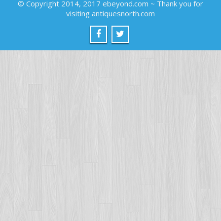
© Copyright 2014, 2017 ebeyond.com ~ Thank you for
visiting antiquesnorth.com