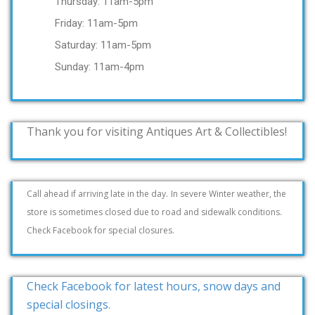
Thursday: 11am-5pm
Friday: 11am-5pm
Saturday: 11am-5pm
Sunday: 11am-4pm
Thank you for visiting Antiques Art & Collectibles!
Call ahead if arriving late in the day.
In severe Winter weather, the
store is sometimes closed due to road and sidewalk conditions.
Check Facebook for special closures.
Check Facebook for latest hours, snow days and
special closings.