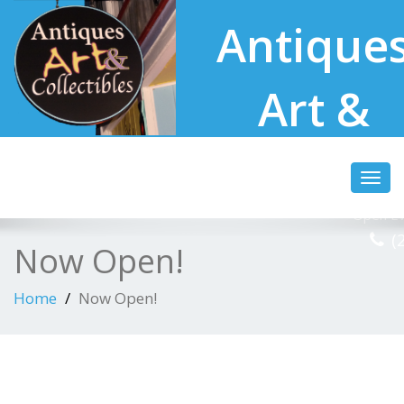
Antique
Art &
Collectibl
Toggl
navig
Open Ev
(
Now Open!
Home
Now Open!