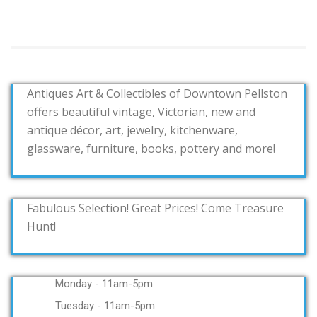
Antiques Art & Collectibles of Downtown Pellston
offers beautiful vintage, Victorian, new and
antique décor, art, jewelry, kitchenware,
glassware, furniture, books, pottery and more!
Fabulous Selection! Great Prices! Come Treasure
Hunt!
Monday - 11am-5pm
Tuesday - 11am-5pm