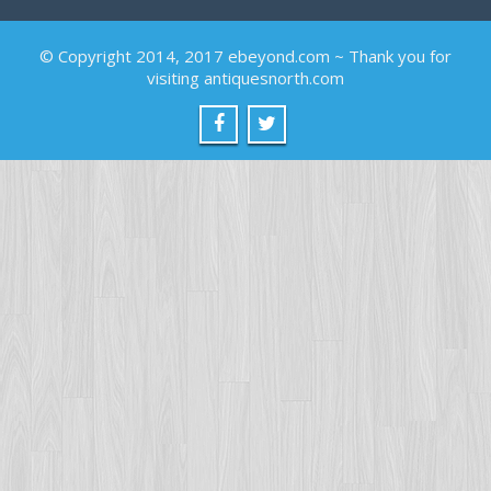
© Copyright 2014, 2017 ebeyond.com ~ Thank you for
visiting antiquesnorth.com