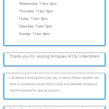
Wednesday: 11am-5pm
Thursday: 11am-5pm
Friday: 11am-5pm
Saturday: 11am-5pm
Sunday: 11am-4pm
Thank you for visiting Antiques Art & Collectibles!
Call ahead if arriving late in the day.
In severe Winter weather, the
store is sometimes closed due to road and sidewalk conditions.
Check Facebook for special closures.