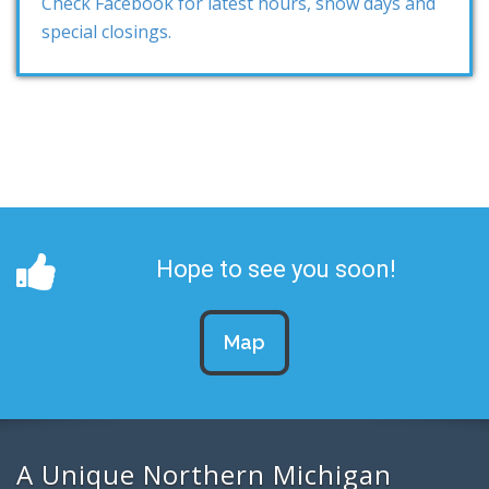
Check Facebook for latest hours, snow days and
special closings.
Hope to see you soon!
Map
A Unique Northern Michigan