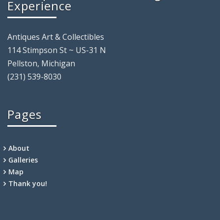
Experience
Antiques Art & Collectibles
114 Stimpson St ~ US-31 N
Pellston, Michigan
(231) 539-8030
Pages
About
Galleries
Map
Thank you!