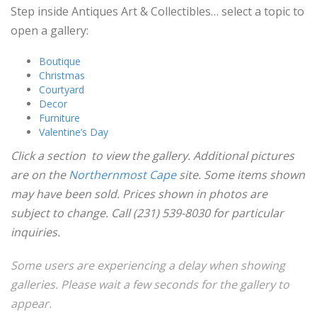
Step inside Antiques Art & Collectibles… select a topic to
open a gallery:
Boutique
Christmas
Courtyard
Decor
Furniture
Valentine’s Day
Click a section to view the gallery. Additional pictures
are on the
Northernmost Cape
site. Some items shown
may have been sold. Prices shown in photos are
subject to change. Call (231) 539-8030 for particular
inquiries.
Some users are experiencing a delay when showing
galleries. Please wait a few seconds for the gallery to
appear.