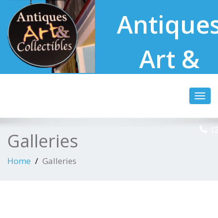
Antique
Art &
Collectibl
Toggl
navig
Open Ev
(
Galleries
Home
Galleries