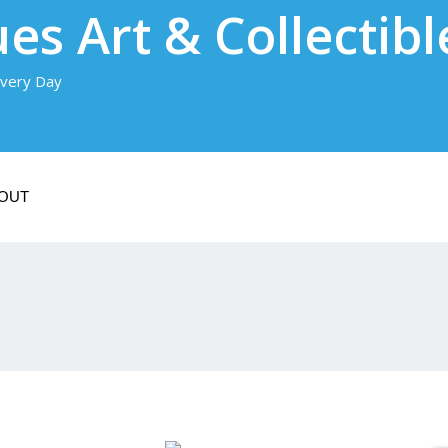
es Art & Collectibl
very Day
OUT