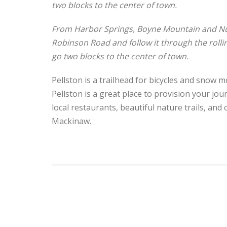
two blocks to the center of town.
From Harbor Springs, Boyne Mountain and Nub
Robinson Road and follow it through the rolling
go two blocks to the center of town.
Pellston is a trailhead for bicycles and snow m
Pellston is a great place to provision your j
local restaurants, beautiful nature trails, and 
Mackinaw.