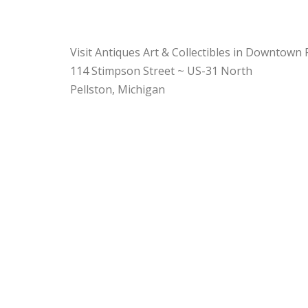
Visit Antiques Art & Collectibles in Downtown 
114 Stimpson Street ~ US-31 North
Pellston, Michigan