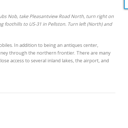
s Nob, take Pleasantview Road North, turn right on
 foothills to US-31 in Pellston. Turn left (North) and
obiles. In addition to being an antiques center,
ourney through the northern frontier. There are many
close access to several inland lakes, the airport, and