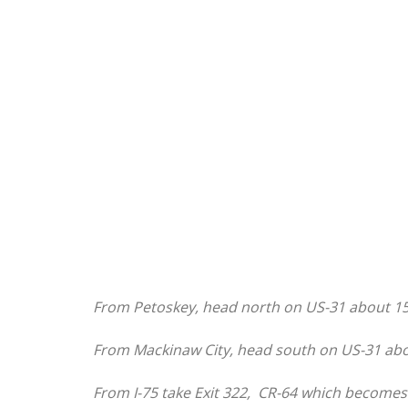
From Petoskey, head north on US-31 about 15
From Mackinaw City, head south on US-31 abo
From I-75 take Exit 322, CR-64 which becomes R