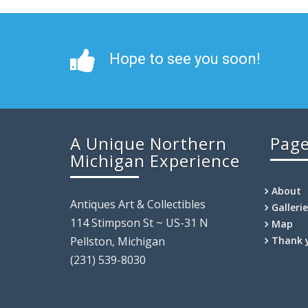
Hope to see you soon!
A Unique Northern
Pag
Michigan Experience
About
Antiques Art & Collectibles
Galleri
114 Stimpson St ~ US-31 N
Map
Pellston, Michigan
Thank 
(231) 539-8030