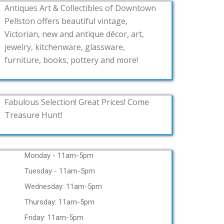
Antiques Art & Collectibles of Downtown
Pellston offers beautiful vintage,
Victorian, new and antique décor, art,
jewelry, kitchenware, glassware,
furniture, books, pottery and more!
Fabulous Selection! Great Prices! Come
Treasure Hunt!
Monday - 11am-5pm
Tuesday - 11am-5pm
Wednesday: 11am-5pm
Thursday: 11am-5pm
Friday: 11am-5pm