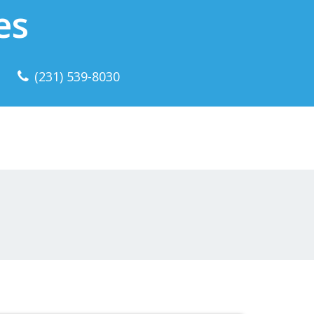
es
(231) 539-8030