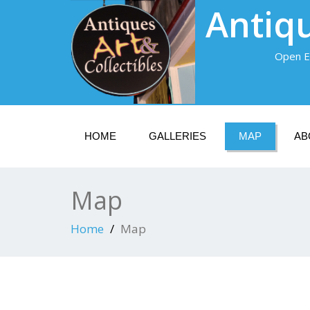
Antiqu
Open E
HOME
GALLERIES
MAP
AB
Map
Home
Map