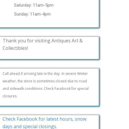
Saturday: 11am-5pm
Sunday: 11am-4pm
Thank you for visiting Antiques Art &
Collectibles!
Call ahead if arriving late in the day.
In severe Winter
weather, the store is sometimes closed due to road
and sidewalk conditions. Check Facebook for special
closures.
Check Facebook for latest hours, snow
days and special closings.