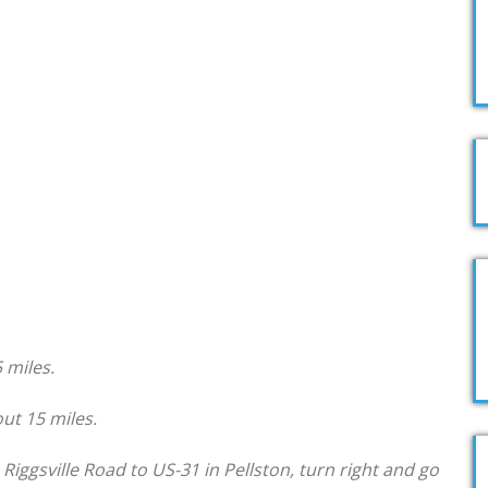
 miles.
ut 15 miles.
iggsville Road to US-31 in Pellston, turn right and go