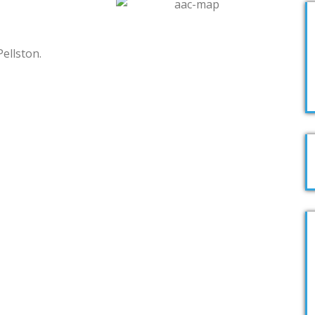
Pellston.