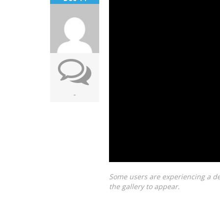
-
Some users are experiencing a de
the gallery to appear.