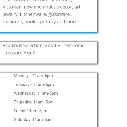
Victorian, new and antique décor, art,
jewelry, kitchenware, glassware,
furniture, books, pottery and more!
Fabulous Selection! Great Prices! Come
Treasure Hunt!
Monday - 11am-5pm
Tuesday - 11am-5pm
Wednesday: 11am-5pm
Thursday: 11am-5pm
Friday: 11am-5pm
Saturday: 11am-5pm