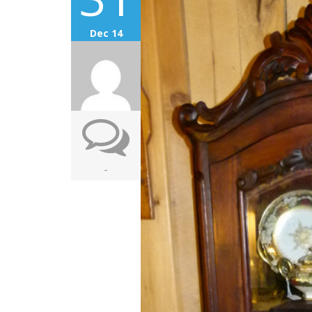
Dec 14
-