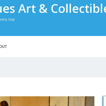
es Art & Collectibl
very Day
OUT