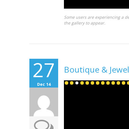
Some users are experiencing a de
the gallery to appear.
27
Boutique & Jewel
Dec 14