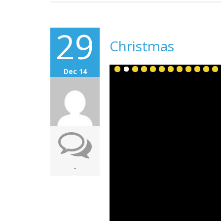
29
Christmas
Dec 14
-