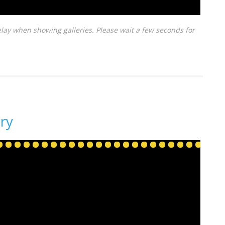
lay when showing galleries. Please wait a few seconds for
ry