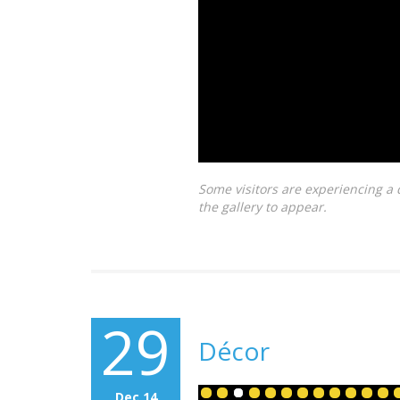
Some visitors are experiencing a 
the gallery to appear.
29
Décor
Dec 14