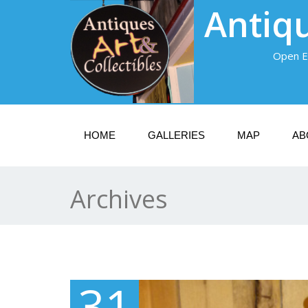
Antiqu
Open E
HOME
GALLERIES
MAP
AB
Archives
31