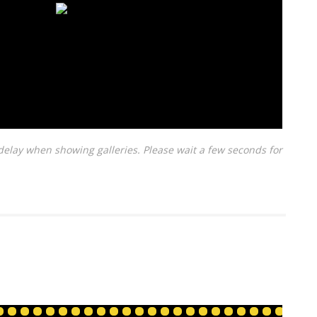
delay when showing galleries. Please wait a few seconds for