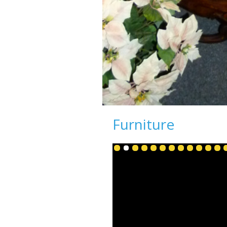
Furniture