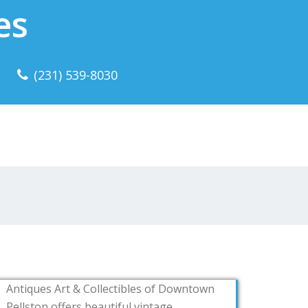
es
(231) 539-8030
Antiques Art & Collectibles of Downtown
Pellston offers beautiful vintage,