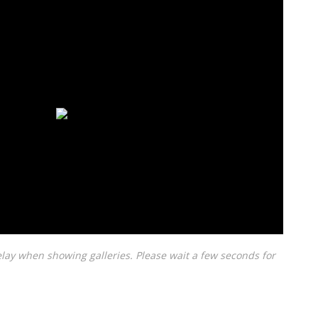
lay when showing galleries. Please wait a few seconds for