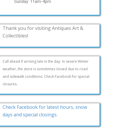
Sunday: 11am-4pm
Thank you for visiting Antiques Art &
Collectibles!
Call ahead if arriving late in the day.
In severe Winter
weather, the store is sometimes closed due to road
and sidewalk conditions. Check Facebook for special
closures.
Check Facebook for latest hours, snow
days and special closings.