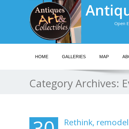
Antiqu
Open E
HOME
GALLERIES
MAP
AB
Category Archives:
E
30
Rethink, remodel