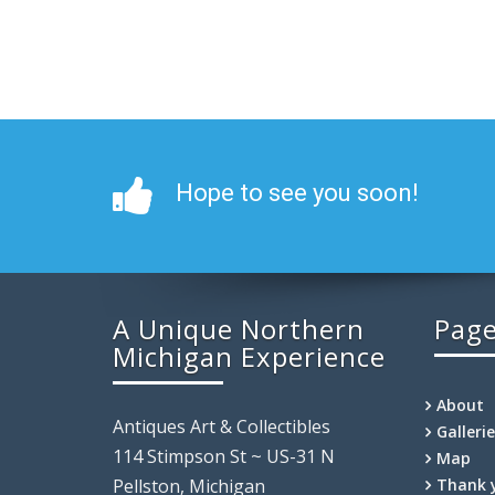
Hope to see you soon!
A Unique Northern
Pag
Michigan Experience
About
Antiques Art & Collectibles
Galleri
114 Stimpson St ~ US-31 N
Map
Pellston, Michigan
Thank 