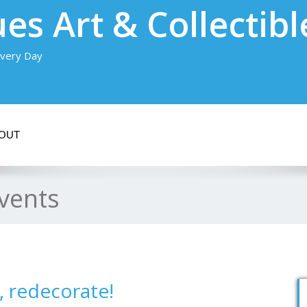
es Art & Collectibl
very Day
OUT
vents
, redecorate!