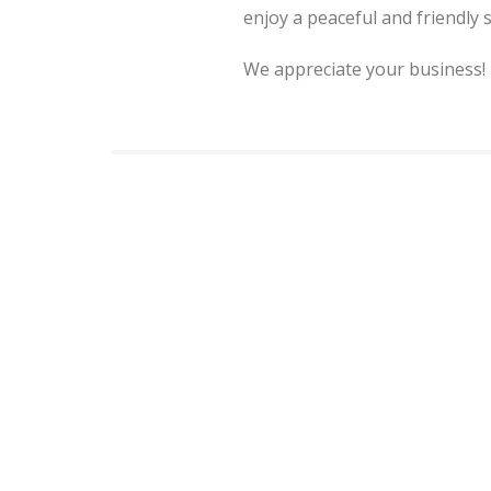
enjoy a peaceful and friendly
We appreciate your business!