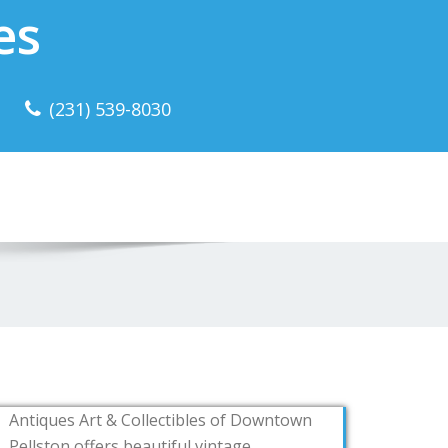
es
(231) 539-8030
Antiques Art & Collectibles of Downtown
Pellston offers beautiful vintage,