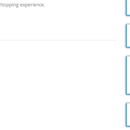
 shopping experience.