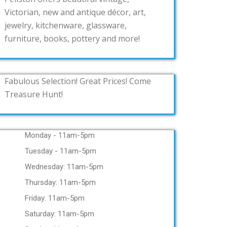
Victorian, new and antique décor, art,
jewelry, kitchenware, glassware,
furniture, books, pottery and more!
Fabulous Selection! Great Prices! Come
Treasure Hunt!
Monday - 11am-5pm
Tuesday - 11am-5pm
Wednesday: 11am-5pm
Thursday: 11am-5pm
Friday: 11am-5pm
Saturday: 11am-5pm