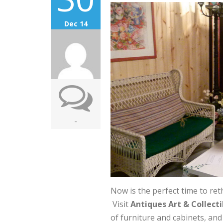
Dec 14
-
Now is the perfect time to ret
Visit
Antiques Art & Collecti
of furniture and cabinets, an