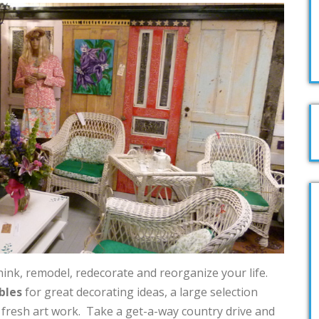
hink, remodel, redecorate and reorganize your life.
bles
for great decorating ideas, a large selection
d fresh art work. Take a get-a-way country drive and