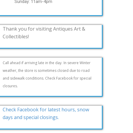
Sunday: 11am-4pm
Thank you for visiting Antiques Art &
Collectibles!
Call ahead if arriving late in the day.
In severe Winter
weather, the store is sometimes closed due to road
and sidewalk conditions. Check Facebook for special
closures.
Check Facebook for latest hours, snow
days and special closings.